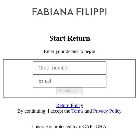
Start Return
Enter your details to begin
Searching...
Return Policy
By continuing, I accept the
Terms
and
Privacy Policy
This site is protected by reCAPTCHA.